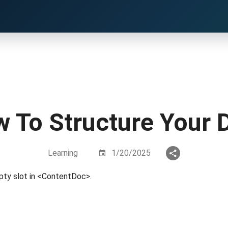
 To Structure Your 
Learning
1/20/2025
pty slot in <ContentDoc>.