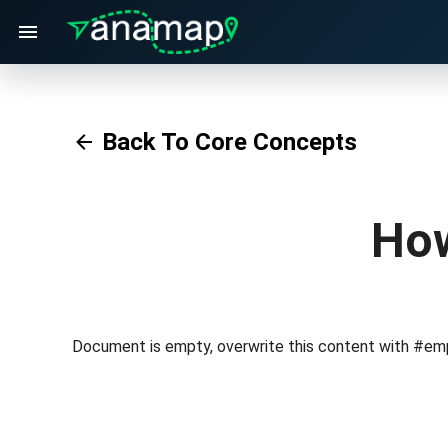
Back To Core Concepts
How
Document is empty, overwrite this content with #em