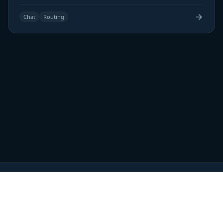
Chat
Routing
Home
Blog
Pricing
Launch Impact
Terms of Service
Privacy Policy
Review
About Us
Contact Us
Sitemap