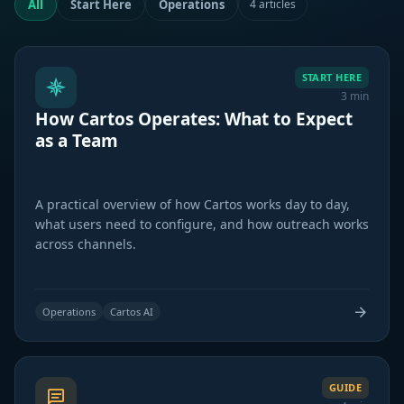
All
Start Here
Operations
4 articles
START HERE
3 min
How Cartos Operates: What to Expect
as a Team
A practical overview of how Cartos works day to day,
what users need to configure, and how outreach works
across channels.
Operations
Cartos AI
GUIDE