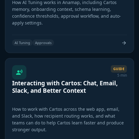
How AI Tuning works in Anamap, including Cartos
memory, onboarding context, schema learning,
confidence thresholds, approval workflow, and auto-
apply settings.
AI Tuning
Approvals
GUIDE
5 min
Interacting with Cartos: Chat, Email,
Slack, and Better Context
How to work with Cartos across the web app, email,
and Slack, how recipient routing works, and what
teams can do to help Cartos learn faster and produce
stronger output.