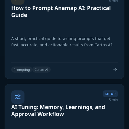
4 min
How to Prompt Anamap AI: Practical
Guide
A short, practical guide to writing prompts that get
fast, accurate, and actionable results from Cartos AI.
Prompting
Cartos AI
SETUP
5 min
AI Tuning: Memory, Learnings, and
Approval Workflow