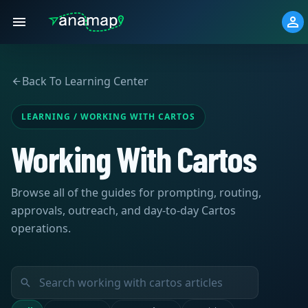
Back To Learning Center
LEARNING / WORKING WITH CARTOS
Working With Cartos
Browse all of the guides for prompting, routing,
approvals, outreach, and day-to-day Cartos
operations.