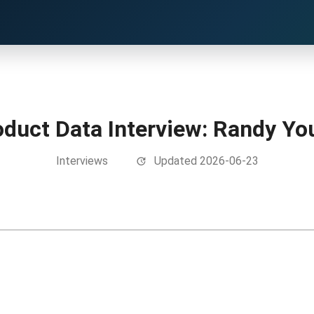
oduct Data Interview: Randy Yo
Interviews
Updated 2026-06-23