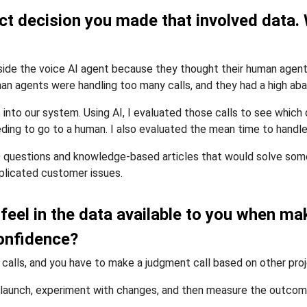
t decision you made that involved data. 
inside the voice AI agent because they thought their human agen
an agents were handling too many calls, and they had a high aba
into our system. Using AI, I evaluated those calls to see which
ding to go to a human. I also evaluated the mean time to handle 
questions and knowledge-based articles that would solve some o
plicated customer issues.
 feel in the data available to you when m
confidence?
 calls, and you have to make a judgment call based on other pro
ou launch, experiment with changes, and then measure the outcom