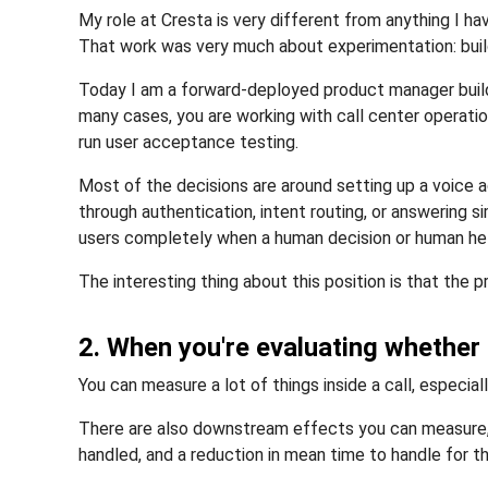
My role at Cresta is very different from anything I 
That work was very much about experimentation: build
Today I am a forward-deployed product manager buildin
many cases, you are working with call center operati
run user acceptance testing.
Most of the decisions are around setting up a voice
through authentication, intent routing, or answering 
users completely when a human decision or human hel
The interesting thing about this position is that th
2. When you're evaluating whether
You can measure a lot of things inside a call, especi
There are also downstream effects you can measure, li
handled, and a reduction in mean time to handle for t