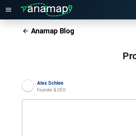
Anamap Blog
Pr
Alex Schlee
Founder & CEO