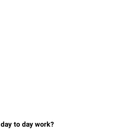
r day to day work?