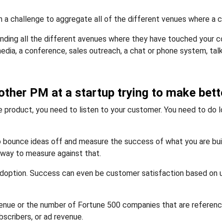
n a challenge to aggregate all of the different venues where a 
tanding all the different avenues where they have touched your
media, a conference, sales outreach, a chat or phone system, tal
other PM at a startup trying to make bett
ne product, you need to listen to your customer. You need to do lo
 bounce ideas off and measure the success of what you are buildi
 way to measure against that.
option. Success can even be customer satisfaction based on us
enue or the number of Fortune 500 companies that are referencea
scribers, or ad revenue.