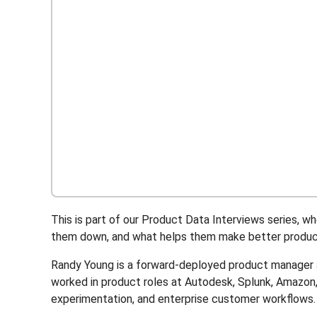
This is part of our Product Data Interviews series,
them down, and what helps them make better product
Randy Young is a forward-deployed product manager a
worked in product roles at Autodesk, Splunk, Amazo
experimentation, and enterprise customer workflows.