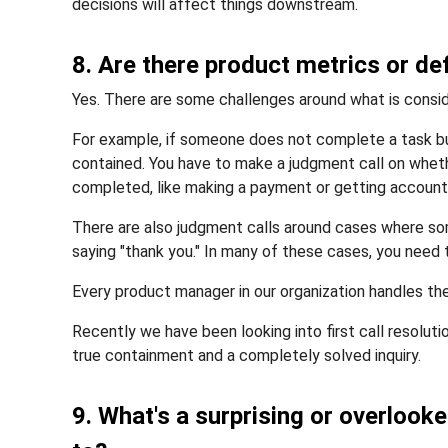
decisions will affect things downstream.
8. Are there product metrics or def
Yes. There are some challenges around what is consid
For example, if someone does not complete a task bu
contained. You have to make a judgment call on whe
completed, like making a payment or getting account
There are also judgment calls around cases where so
saying "thank you." In many of these cases, you need
Every product manager in our organization handles th
Recently we have been looking into first call resolutio
true containment and a completely solved inquiry.
9. What's a surprising or overlook