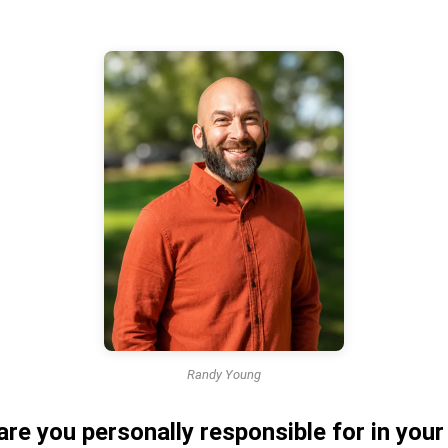
Randy Young
are you personally responsible for in you