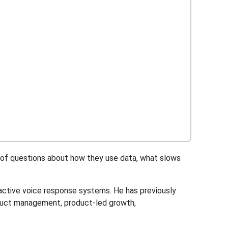
t of questions about how they use data, what slows
active voice response systems. He has previously
duct management, product-led growth,