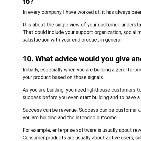
to?
In every company I have worked at, it has always bee
It is about the single view of your customer: unders
That could include your support organization, social 
satisfaction with your end product in general.
10. What advice would you give an
Initially, especially when you are building a zero-to-o
your product based on those signals.
As you are building, you need lighthouse customers to
success before you even start building and to have a
Success can be revenue. Success can be customer ad
you are building and the intended outcome.
For example, enterprise software is usually about rev
Consumer products are usually about active users, sub