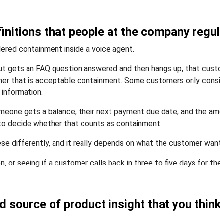
initions that people at the company regula
ered containment inside a voice agent.
t gets an FAQ question answered and then hangs up, that custo
ther that is acceptable containment. Some customers only cons
 information.
meone gets a balance, their next payment due date, and the am
 to decide whether that counts as containment.
ese differently, and it really depends on what the customer wan
n, or seeing if a customer calls back in three to five days for th
ed source of product insight that you thi