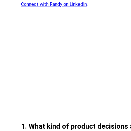
Connect with Randy on LinkedIn
.
1. What kind of product decisions 