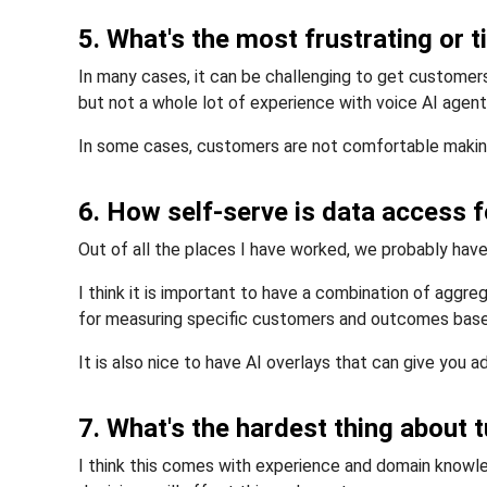
5. What's the most frustrating or 
In many cases, it can be challenging to get customers
but not a whole lot of experience with voice AI agent
In some cases, customers are not comfortable making 
6. How self-serve is data access
Out of all the places I have worked, we probably hav
I think it is important to have a combination of aggre
for measuring specific customers and outcomes based
It is also nice to have AI overlays that can give you ad
7. What's the hardest thing about 
I think this comes with experience and domain know