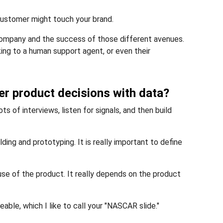
customer might touch your brand.
 company and the success of those different avenues.
king to a human support agent, or even their
er product decisions with data?
ts of interviews, listen for signals, and then build
ng and prototyping. It is really important to define
e of the product. It really depends on the product
ble, which I like to call your "NASCAR slide."