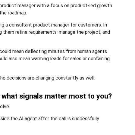
g product manager with a focus on product-led growth.
 the roadmap.
eing a consultant product manager for customers. In
g them refine requirements, manage the project, and
t could mean deflecting minutes from human agents
could also mean warming leads for sales or containing
he decisions are changing constantly as well.
, what signals matter most to you?
olve.
ide the AI agent after the call is successfully