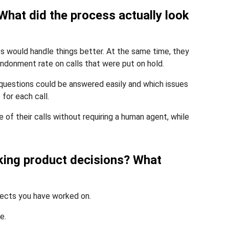
What did the process actually look
ts would handle things better. At the same time, they
ndonment rate on calls that were put on hold.
 questions could be answered easily and which issues
for each call.
f their calls without requiring a human agent, while
aking product decisions? What
jects you have worked on.
e.