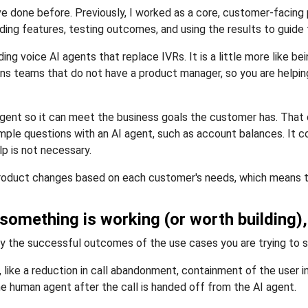
have done before. Previously, I worked as a core, customer-facin
ing features, testing outcomes, and using the results to guide
g voice AI agents that replace IVRs. It is a little more like b
ons teams that do not have a product manager, so you are helpin
 agent so it can meet the business goals the customer has. Tha
simple questions with an AI agent, such as account balances. It 
p is not necessary.
e product changes based on each customer's needs, which means t
 something is working (or worth building)
ally the successful outcomes of the use cases you are trying to s
ke a reduction in call abandonment, containment of the user ins
he human agent after the call is handed off from the AI agent.