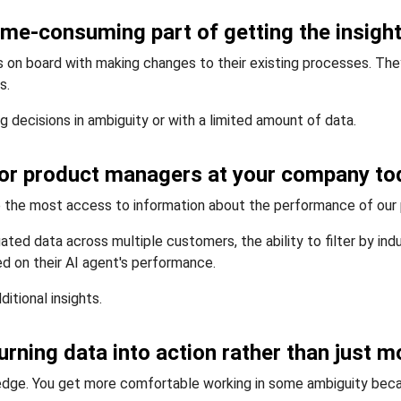
time-consuming part of getting the insig
 on board with making changes to their existing processes. They
s.
decisions in ambiguity or with a limited amount of data.
 for product managers at your company to
e the most access to information about the performance of our
gated data across multiple customers, the ability to filter by in
 on their AI agent's performance.
ditional insights.
turning data into action rather than just
ledge. You get more comfortable working in some ambiguity bec