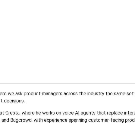
 where we ask product managers across the industry the same se
 decisions.
t Cresta, where he works on voice AI agents that replace inter
n, and Bugcrowd, with experience spanning customer-facing pro