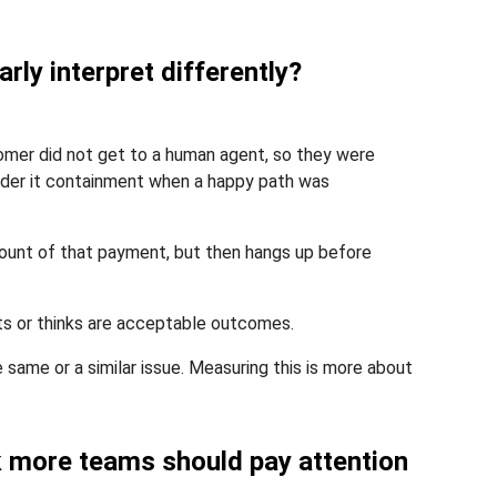
rly interpret differently?
mer did not get to a human agent, so they were
ider it containment when a happy path was
ount of that payment, but then hangs up before
ts or thinks are acceptable outcomes.
e same or a similar issue. Measuring this is more about
nk more teams should pay attention