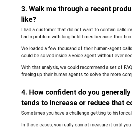
3. Walk me through a recent produc
like?
I had a customer that did not want to contain calls 
had a problem with long hold times because their hum
We loaded a few thousand of their human-agent calls 
could be solved inside a voice agent without ever nee
With that analysis, we could recommend a set of FAQ 
freeing up their human agents to solve the more com
4. How confident do you generally
tends to increase or reduce that 
Sometimes you have a challenge getting to historical
In those cases, you really cannot measure it until y