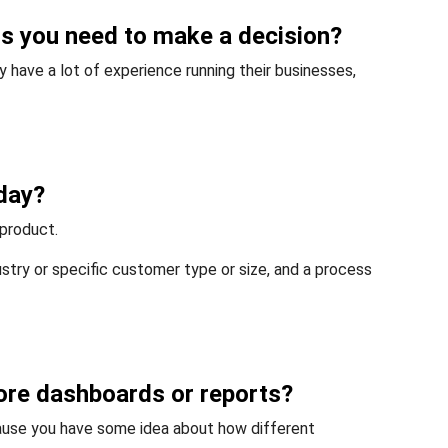
hts you need to make a decision?
 have a lot of experience running their businesses,
day?
 product.
dustry or specific customer type or size, and a process
 more dashboards or reports?
ause you have some idea about how different