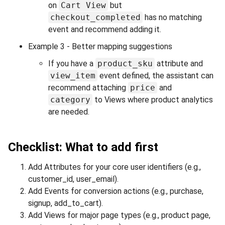
on
Cart View
but
checkout_completed
has no matching
event and recommend adding it.
Example 3 - Better mapping suggestions
If you have a
product_sku
attribute and
view_item
event defined, the assistant can
recommend attaching
price
and
category
to Views where product analytics
are needed.
Checklist: What to add first
Add Attributes for your core user identifiers (e.g.,
customer_id, user_email).
Add Events for conversion actions (e.g., purchase,
signup, add_to_cart).
Add Views for major page types (e.g., product page,