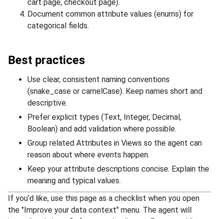
cart page, checkout page).
Document common attribute values (enums) for
categorical fields.
Best practices
Use clear, consistent naming conventions
(snake_case or camelCase). Keep names short and
descriptive.
Prefer explicit types (Text, Integer, Decimal,
Boolean) and add validation where possible.
Group related Attributes in Views so the agent can
reason about where events happen.
Keep your attribute descriptions concise. Explain the
meaning and typical values.
If you’d like, use this page as a checklist when you open
the "Improve your data context" menu. The agent will