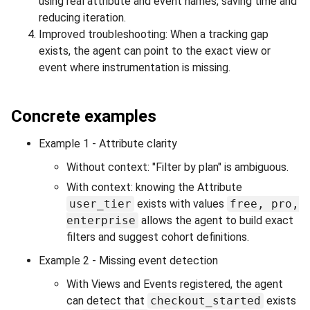
using real attribute and event names, saving time and
reducing iteration.
Improved troubleshooting: When a tracking gap
exists, the agent can point to the exact view or
event where instrumentation is missing.
Concrete examples
Example 1 - Attribute clarity
Without context: "Filter by plan" is ambiguous.
With context: knowing the Attribute
user_tier
exists with values
free, pro,
enterprise
allows the agent to build exact
filters and suggest cohort definitions.
Example 2 - Missing event detection
With Views and Events registered, the agent
can detect that
checkout_started
exists