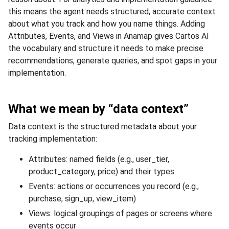
this means the agent needs structured, accurate context
about what you track and how you name things. Adding
Attributes, Events, and Views in Anamap gives Cartos AI
the vocabulary and structure it needs to make precise
recommendations, generate queries, and spot gaps in your
implementation.
What we mean by “data context”
Data context is the structured metadata about your
tracking implementation:
Attributes: named fields (e.g., user_tier,
product_category, price) and their types
Events: actions or occurrences you record (e.g.,
purchase, sign_up, view_item)
Views: logical groupings of pages or screens where
events occur