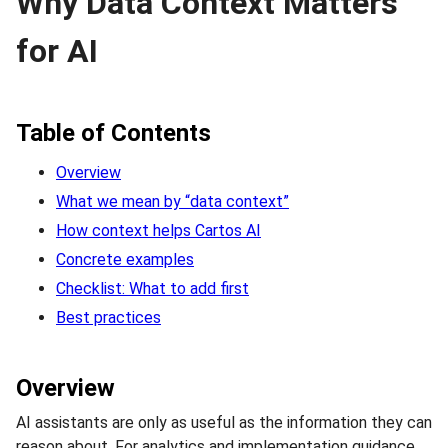
Why Data Context Matters
for AI
Table of Contents
Overview
What we mean by “data context”
How context helps Cartos AI
Concrete examples
Checklist: What to add first
Best practices
Overview
AI assistants are only as useful as the information they can
reason about. For analytics and implementation guidance