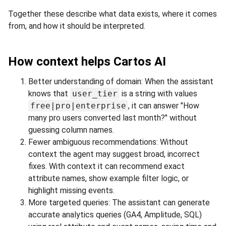
Together these describe what data exists, where it comes
from, and how it should be interpreted.
How context helps Cartos AI
Better understanding of domain: When the assistant
knows that
user_tier
is a string with values
free|pro|enterprise
, it can answer "How
many pro users converted last month?" without
guessing column names.
Fewer ambiguous recommendations: Without
context the agent may suggest broad, incorrect
fixes. With context it can recommend exact
attribute names, show example filter logic, or
highlight missing events.
More targeted queries: The assistant can generate
accurate analytics queries (GA4, Amplitude, SQL)