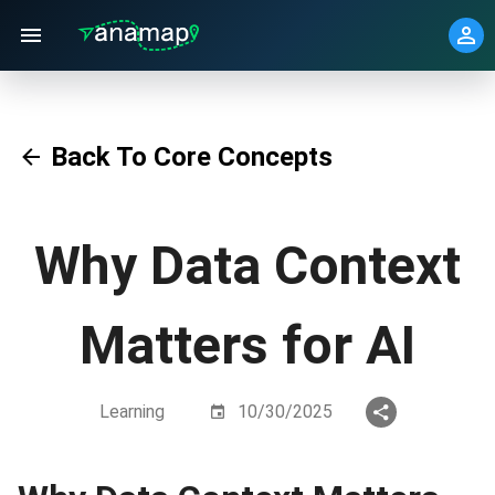
Back To Core Concepts
Why Data Context
Matters for AI
Learning
10/30/2025